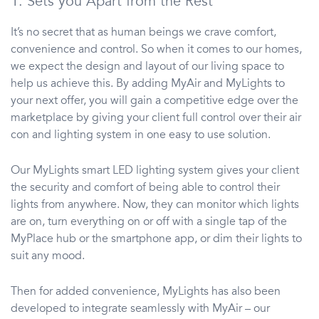
1. Sets you Apart from the Rest
It’s no secret that as human beings we crave comfort,
convenience and control. So when it comes to our homes,
we expect the design and layout of our living space to
help us achieve this. By adding MyAir and MyLights to
your next offer, you will gain a competitive edge over the
marketplace by giving your client full control over their air
con and lighting system in one easy to use solution.
Our MyLights smart LED lighting system gives your client
the security and comfort of being able to control their
lights from anywhere. Now, they can monitor which lights
are on, turn everything on or off with a single tap of the
MyPlace hub or the smartphone app, or dim their lights to
suit any mood.
Then for added convenience, MyLights has also been
developed to integrate seamlessly with MyAir – our