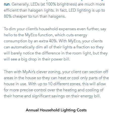
run
. Generally, LEDs (at 100% brightness) are much more
efficient than halogen lights. In fact, LED lighting is up to
80% cheaper to run than halogens.
To dim your client’s household expenses even further, say
hello to the MyEco function, which cuts energy
consumption by an extra 40%. With MyEco, your clients
can automatically dim all of their lights a fraction so they
will barely notice the difference in the room light, but they
will see a big drop in their power bill.
Then with MyAir’s clever zoning, your client can section off
areas in the house so they can heat or cool only parts of the
house in use. With up to 10 different zones, this will allow
for more precise control over the heating and cooling of
their home and significant savings on their energy bill.