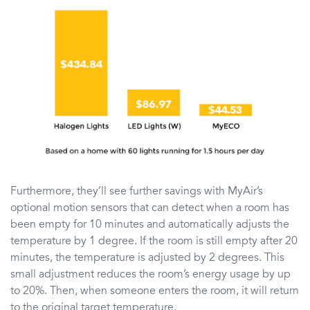
Furthermore, they’ll see further savings with MyAir’s
optional motion sensors that can detect when a room has
been empty for 10 minutes and automatically adjusts the
temperature by 1 degree. If the room is still empty after 20
minutes, the temperature is adjusted by 2 degrees. This
small adjustment reduces the room’s energy usage by up
to 20%. Then, when someone enters the room, it will return
to the original target temperature.