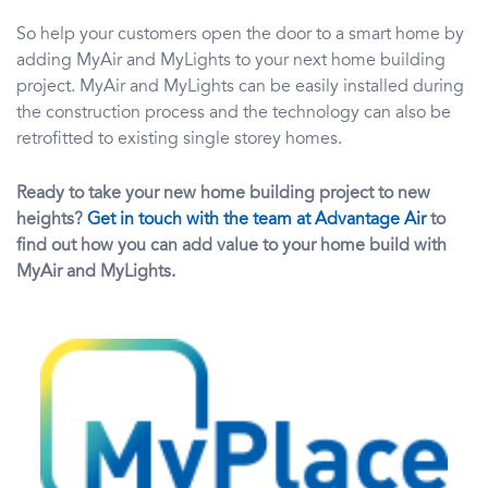
So help your customers open the door to a smart home by
adding MyAir and MyLights to your next home building
project. MyAir and MyLights can be easily installed during
the construction process and the technology can also be
retrofitted to existing single storey homes.
Ready to take your new home building project to new
heights?
Get in touch with the team at Advantage Air
to
find out how you can add value to your home build with
MyAir and MyLights.