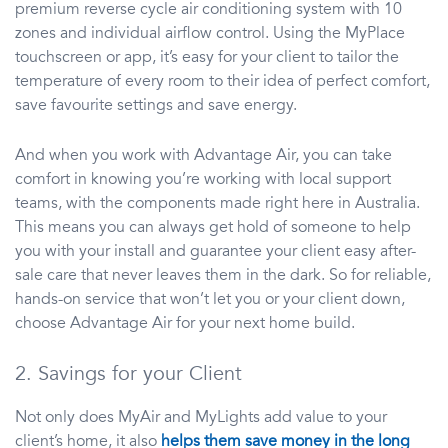
premium reverse cycle air conditioning system with 10
zones and individual airflow control. Using the MyPlace
touchscreen or app, it’s easy for your client to tailor the
temperature of every room to their idea of perfect comfort,
save favourite settings and save energy.
And when you work with Advantage Air, you can take
comfort in knowing you’re working with local support
teams, with the components made right here in Australia.
This means you can always get hold of someone to help
you with your install and guarantee your client easy after-
sale care that never leaves them in the dark. So for reliable,
hands-on service that won’t let you or your client down,
choose Advantage Air for your next home build.
2. Savings for your Client
Not only does MyAir and MyLights add value to your
client’s home, it also
helps them save money in the long