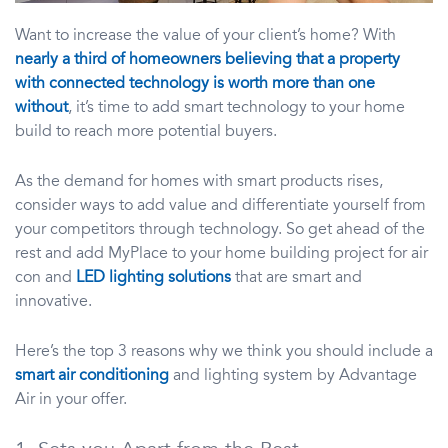
Want to increase the value of your client’s home? With
nearly a third of homeowners believing that a property
with connected technology is worth more than one
without
, it’s time to add smart technology to your home
build to reach more potential buyers.
As the demand for homes with smart products rises,
consider ways to add value and differentiate yourself from
your competitors through technology. So get ahead of the
rest and add MyPlace to your home building project for air
con and
LED lighting solutions
that are smart and
innovative.
Here’s the top 3 reasons why we think you should include a
smart air conditioning
and lighting system by Advantage
Air in your offer.