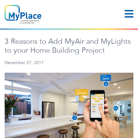
3 Reasons to Add MyAir and MyLights
to your Home Building Project
December 27, 2017