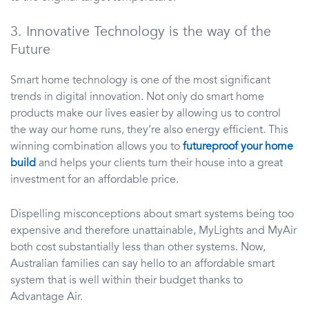
3. Innovative Technology is the way of the
Future
Smart home technology is one of the most significant
trends in digital innovation. Not only do smart home
products make our lives easier by allowing us to control
the way our home runs, they’re also energy efficient. This
winning combination allows you to
futureproof your home
build
and helps your clients turn their house into a great
investment for an affordable price.
Dispelling misconceptions about smart systems being too
expensive and therefore unattainable, MyLights and MyAir
both cost substantially less than other systems. Now,
Australian families can say hello to an affordable smart
system that is well within their budget thanks to
Advantage Air.