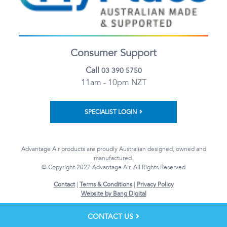
Consumer Support
Call
03 390 5750
11am - 10pm NZT
SPECIALIST LOGIN
Advantage Air products are proudly Australian designed, owned and
manufactured.
© Copyright 2022 Advantage Air. All Rights Reserved
Contact
|
Terms & Conditions
|
Privacy Policy
Website by Bang Digital
CONTACT US