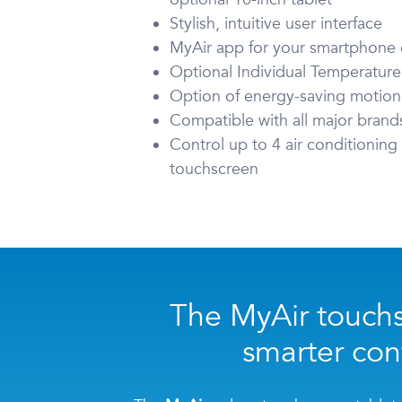
Stylish, intuitive user interface
MyAir app for your smartphone o
Optional Individual Temperature
Option of energy-saving motion
Compatible with all major brand
Control up to 4 air conditionin
touchscreen
The MyAir touchs
smarter cont