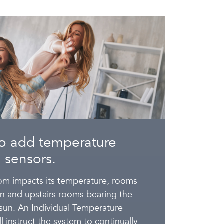
o add temperature
sensors.
oom impacts its temperature, rooms
un and upstairs rooms bearing the
 sun. An Individual Temperature
l instruct the system to continually