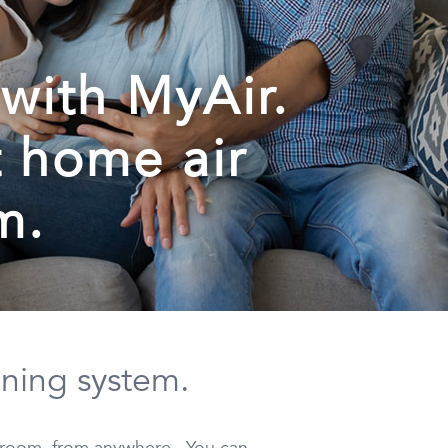
with MyAir.
t home air
m.
oning system.