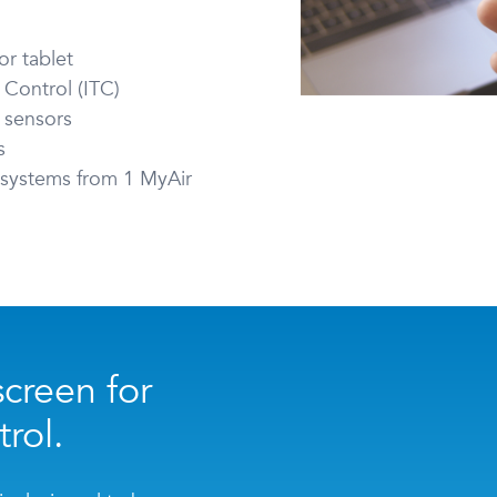
r tablet
 Control (ITC)
 sensors
s
g systems from 1 MyAir
creen for
rol.