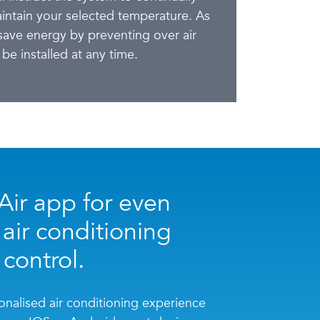
aintain your selected temperature. As
ave energy by preventing over air
be installed at any time.
ir app for even
 air conditioning
control.
nalised air conditioning experience