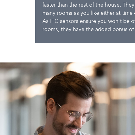
faster than the rest of the house. They
many rooms as you like either at time of
As ITC sensors ensure you won’t be ov
rooms, they have the added bonus of 