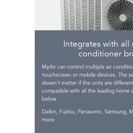
Integrates with all 
conditioner br
MyAir can control multiple air conditi
touchscreen or mobile devices. The se
doesn’t matter if the units are differe
compatible with all the leading home 
below
Daikin, Fujitsu, Panasonic, Samsung, M
more