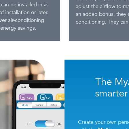
 can be installed in as
adjust the airflow to m
 installation or later.
an added bonus, they s
er air-conditioning
conditioning. They can 
energy savings.
The MyA
smarter
Create your own perso