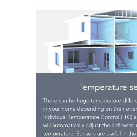
Temperature s
There can be huge temperature diffe
in your home depending on their orient
Individual Temperature Control (ITC) 
will automatically adjust the airflow t
temperature. Sensors are useful in th