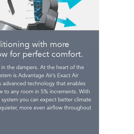
itioning with more
low for perfect comfort.
 in the dampers. At the heart of the
tem is Advantage Air’s Exact Air
es advanced technology that enables
low to any room in 5% increments. With
r system you can expect better climate
 quieter, more even airflow throughout