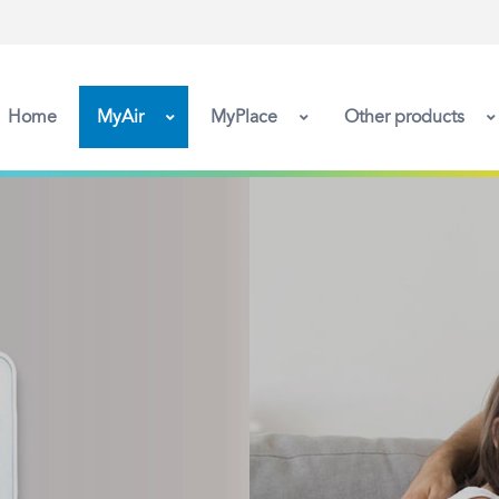
Home
MyAir
MyPlace
Other products