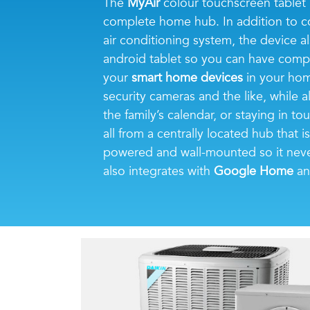
The
MyAir
colour touchscreen tablet 
complete home hub. In addition to c
air conditioning system, the device al
android tablet so you can have comp
your
smart home devices
in your home
security cameras and the like, while a
the family’s calendar, or staying in 
all from a centrally located hub that 
powered and wall-mounted so it neve
also integrates with
Google Home
a