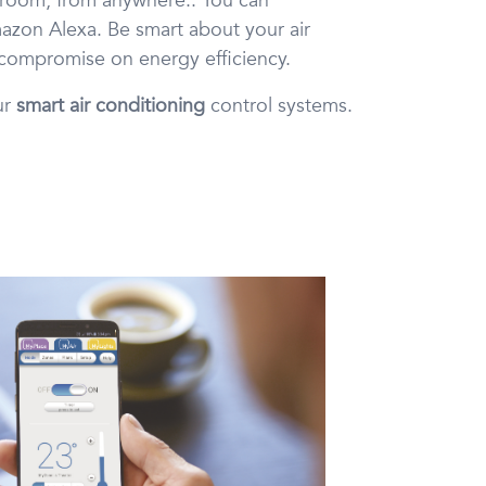
y room, from anywhere.. You can
azon Alexa. Be smart about your air
 compromise on energy efficiency.
ur
smart air conditioning
control systems.