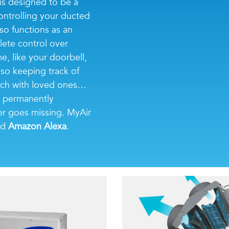
is designed to be a
ontrolling your ducted
so functions as an
lete control over
, like your doorbell,
lso keeping track of
touch with loved ones…
is permanently
r goes missing. MyAir
nd
Amazon Alexa
.