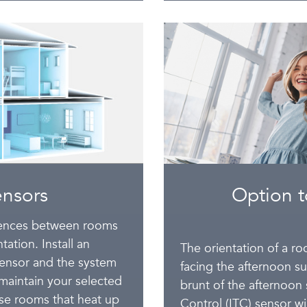
ensors
Option t
rences between rooms
ation. Install an
The orientation of a r
sensor and the system
facing the afternoon s
o maintain your selected
brunt of the afternoon
ose rooms that heat up
Control (ITC) sensor wil