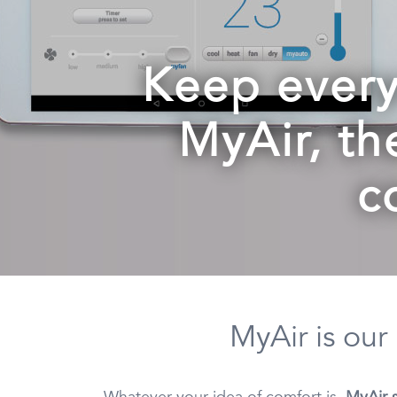
Keep every
MyAir, th
c
MyAir is our