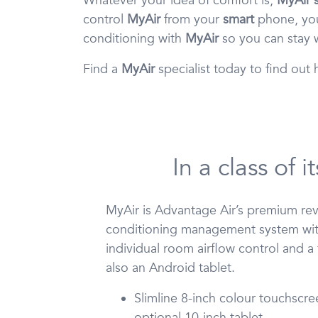
Whatever your idea of comfort is,
MyAir s
control
MyAir
from your
smart
phone, you
conditioning with
MyAir
so you can stay w
Find a
MyAir
specialist today to find ou
In a class of 
MyAir is Advantage Air’s premium reve
conditioning management system wit
individual room airflow control and a
also an Android tablet.
Slimline 8-inch colour touchscre
optional 10-inch tablet