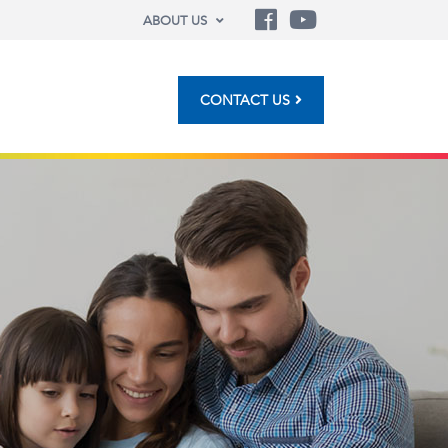
ABOUT US
CONTACT US