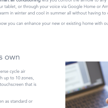
mart air conditioning
lets you control the airflow to an
r tablet, or through your voice via Google Home or Am
arm in winter and cool in summer all without having to
t how you can enhance your new or existing home with o
its own
rse cycle air
h up to 10 zones,
 touchscreen that is
en as standard or