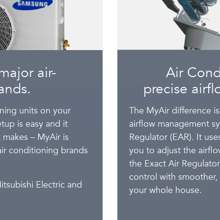
major air-
Air Cond
ands.
precise airf
oning units on your
The MyAir difference is
tup is easy and it
airflow management sys
nt makes – MyAir is
Regulator (EAR). It us
air conditioning brands
you to adjust the airf
the Exact Air Regulato
control with smoother,
itsubishi Electric and
your whole house.