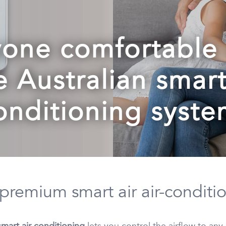
one comfortable 
e Australian smar
onditioning syste
 premium smart air air-conditi