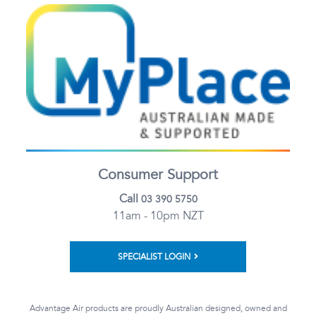
Consumer Support
Call
03 390 5750
11am - 10pm NZT
SPECIALIST LOGIN
Advantage Air products are proudly Australian designed, owned and