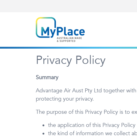
Privacy Policy
Summary
Advantage Air Aust Pty Ltd together with
protecting your privacy.
The purpose of this Privacy Policy is to ex
the application of this Privacy Policy
the kind of information we collect a