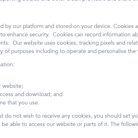
ved by our platform and stored on your device. Cookies 
 to enhance security. Cookies can record information abou
s. Our website uses cookies, tracking pixels and relat
ety of purposes including to operate and personalise the
ation:
r website;
access and download; and
ne that you use.
ut do not wish to receive any cookies, you should set yo
e able to access our website or parts of it. The followin