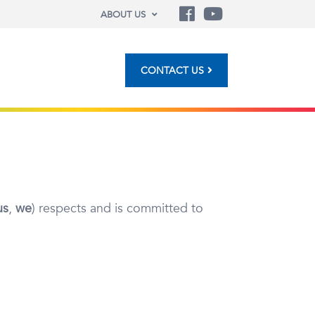
ABOUT US
CONTACT US
us
,
we
) respects and is committed to