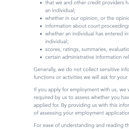
that we and other credit providers 
an individual;
whether in our opinion, or the opini
information about court proceedings,
whether an individual has entered in
individual;
scores, ratings, summaries, evaluatio
certain administrative information r
Generally, we do not collect sensitive inf
functions or activities we will ask for your
If you apply for employment with us, we wi
required by us to assess whether you hav
applied for. By providing us with this in
of assessing your employment applicatio
For ease of understanding and reading thi