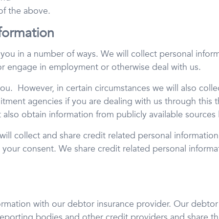
 of the above.
formation
m you in a number of ways. We will collect personal info
 or engage in employment or otherwise deal with us.
you. However, in certain circumstances we will also colle
ruitment agencies if you are dealing with us through this t
 also obtain information from publicly available sources
 will collect and share credit related personal informati
h your consent. We share credit related personal informa
ormation with our debtor insurance provider. Our debtor i
reporting bodies and other credit providers and share thi