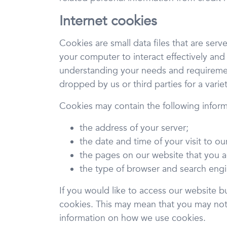
Internet cookies
Cookies are small data files that are ser
your computer to interact effectively and
understanding your needs and requirement
dropped by us or third parties for a vari
Cookies may contain the following inform
the address of your server;
the date and time of your visit to ou
the pages on our website that you 
the type of browser and search engi
If you would like to access our website b
cookies. This may mean that you may not b
information on how we use cookies.