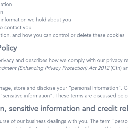
mation
on
 information we hold about you
o contact you
ation, and how you can control or delete these cookies
Policy
 privacy and describes how we comply with our privacy r
dment (Enhancing Privacy Protection) Act 2012
(Cth) an
age, store and disclose your “personal information”. Cer
 “sensitive information”. These terms are discussed belo
n, sensitive information and credit re
urse of our business dealings with you. The term “person