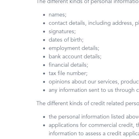
The different kinds of personal informati
names;
contact details, including address,
signatures;
dates of birth;
employment details;
bank account details;
financial details;
tax file number;
opinions about our services, product
any information sent to us through
The different kinds of credit related pers
the personal information listed abov
applications for commercial credit, 
information to assess a credit applic