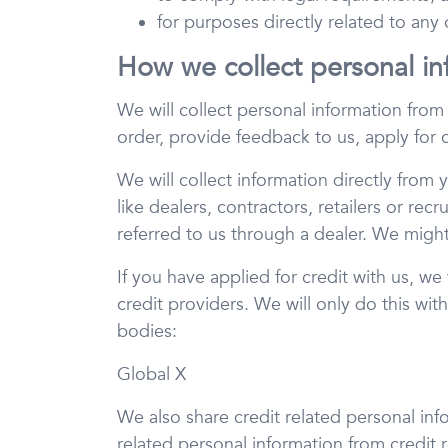
for purposes directly related to any
How we collect personal in
We will collect personal information fro
order, provide feedback to us, apply for
We will collect information directly from 
like dealers, contractors, retailers or rec
referred to us through a dealer. We might
If you have applied for credit with us, we
credit providers. We will only do this wit
bodies:
Global X
We also share credit related personal inf
related personal information from credit 