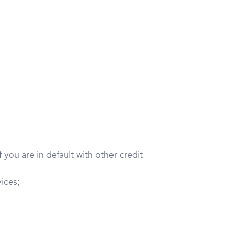
 you are in default with other credit
ices;