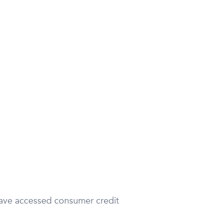
 have accessed consumer credit