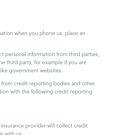
rmation when you phone us, place an
ct personal information from third parties,
he third party, for example if you are
 like government websites.
on from credit reporting bodies and other
tion with the following credit reporting
nsurance provider will collect credit
s with us.