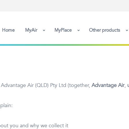
Home
MyAir
MyPlace
Other products
 Advantage Air (QLD) Pty Ltd (together,
Advantage Air
,
plain:
bout you and why we collect it