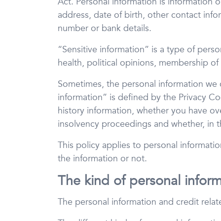
Act. Personal information is information o
address, date of birth, other contact inf
number or bank details.
“Sensitive information” is a type of person
health, political opinions, membership of 
Sometimes, the personal information we c
information” is defined by the Privacy Co
history information, whether you have ov
insolvency proceedings and whether, in th
This policy applies to personal informati
the information or not.
The kind of personal infor
The personal information and credit relat