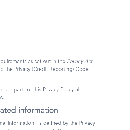
equirements as set out in the
Privacy Act
d the Privacy (Credit Reporting) Code
tain parts of this Privacy Policy also
w.
lated information
al information” is defined by the Privacy