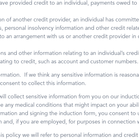
have provided credit to an individual, payments owed to 
on of another credit provider, an individual has committe
 personal insolvency information and other credit relate
to an arrangement with us or another credit provider in
ns and other information relating to an individual’s cred
elating to credit, such as account and customer numbers.
ormation. If we think any sensitive information is reaso
 consent to collect this information.
ll collect sensitive information from you on our inductio
e any medical conditions that might impact on your abili
formation and signing the induction form, you consent to 
n and, if you are employed, for purposes in connection
s policy we will refer to personal information and credit