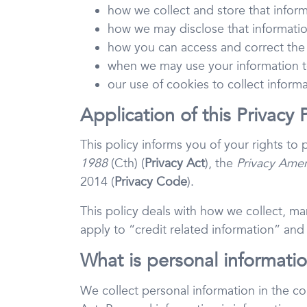
how we collect and store that infor
how we may disclose that informati
how you can access and correct the
when we may use your information t
our use of cookies to collect inform
Application of this Privacy 
This policy informs you of your rights to
1988
(Cth) (
Privacy Act
), the
Privacy Amen
2014 (
Privacy
Code
).
This policy deals with how we collect, man
apply to “credit related information” and
What is personal informatio
We collect personal information in the co