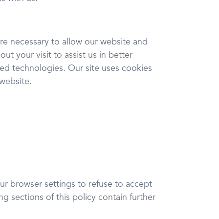
are necessary to allow our website and
t your visit to assist us in better
ed technologies. Our site uses cookies
 website.
ur browser settings to refuse to accept
g sections of this policy contain further