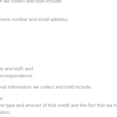
on we collect and hold include:
 phone number and email address;
s and staff; and
 correspondence.
onal information we collect and hold include:
e;
the type and amount of that credit and the fact that we
ation;