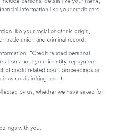
 include personal details like your name,
nancial information like your credit card
ion like your racial or ethnic origin,
 or trade union and criminal record.
nformation. “Credit related personal
ormation about your identity, repayment
 of credit related court proceedings or
rious credit infringement.
collected by us, whether we have asked for
ealings with you.