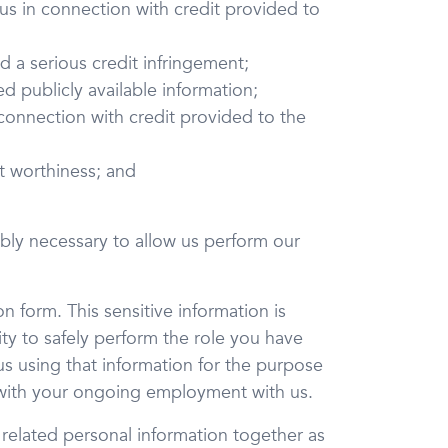
us in connection with credit provided to
d a serious credit infringement;
d publicly available information;
 connection with credit provided to the
it worthiness; and
nably necessary to allow us perform our
n form. This sensitive information is
ty to safely perform the role you have
us using that information for the purpose
 with your ongoing employment with us.
 related personal information together as