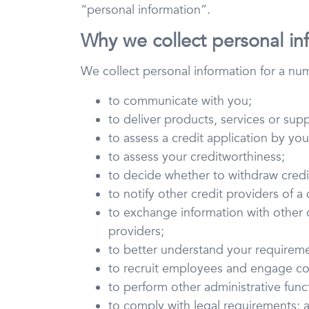
“personal information”.
Why we collect personal in
We collect personal information for a nu
to communicate with you;
to deliver products, services or sup
to assess a credit application by you
to assess your creditworthiness;
to decide whether to withdraw credit 
to notify other credit providers of a
to exchange information with other cr
providers;
to better understand your requirem
to recruit employees and engage co
to perform other administrative functi
to comply with legal requirements; 