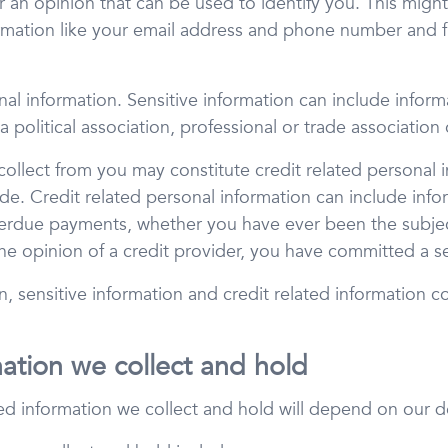
r an opinion that can be used to identify you. This might
ormation like your email address and phone number and fi
al information. Sensitive information can include informat
a political association, professional or trade association
ollect from you may constitute credit related personal i
de. Credit related personal information can include inf
erdue payments, whether you have ever been the subject
e opinion of a credit provider, you have committed a se
on, sensitive information and credit related information 
mation we collect and hold
ed information we collect and hold will depend on our d