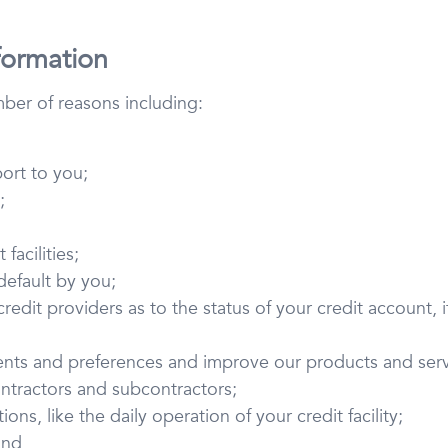
formation
mber of reasons including:
port to you;
;
facilities;
 default by you;
edit providers as to the status of your credit account, if
ents and preferences and improve our products and serv
ntractors and subcontractors;
ons, like the daily operation of your credit facility;
and