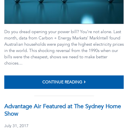
Do you dread opening your power bill? You’re not alone. Last
month, data from Carbon + Energy Markets’ MarkIntell found
Australian households were paying the highest electricity prices
in the world. This shocking reversal from the 1990s when our
bills were the cheapest, shows we need to make better
choices…
CONTINUE READING
Advantage Air Featured at The Sydney Home
Show
July 31, 2017