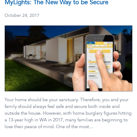
MyLights: The New Way to be Secure
October 24, 2017
Your home should be your sanctuary. Therefore, you and your
family should always feel safe and secure both inside and
outside the house. However, with home burglary figures hitting
a 13-year high in WA in 2017, many families are beginning to
lose their peace of mind. One of the most…