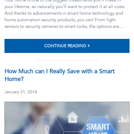
your lifetime, so naturally you’ll want to protect it at all costs.
And thanks to advancements in smart home technology and
home automation security products, you can! From light
sensors to security cameras to smart locks, the options are…
CONTINUE READING
How Much can I Really Save with a Smart
Home?
January 31, 2018