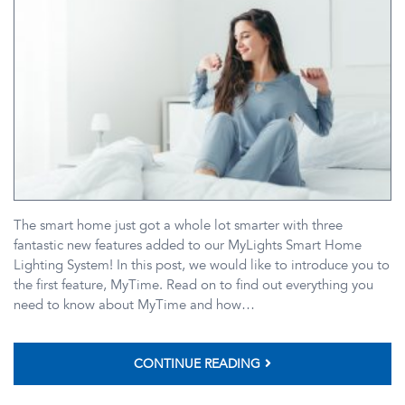
The smart home just got a whole lot smarter with three
fantastic new features added to our MyLights Smart Home
Lighting System! In this post, we would like to introduce you to
the first feature, MyTime. Read on to find out everything you
need to know about MyTime and how…
CONTINUE READING