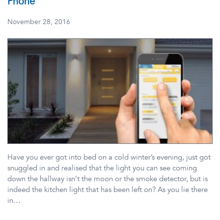
Phone
November 28, 2016
Have you ever got into bed on a cold winter’s evening, just got
snuggled in and realised that the light you can see coming
down the hallway isn’t the moon or the smoke detector, but is
indeed the kitchen light that has been left on? As you lie there
in…