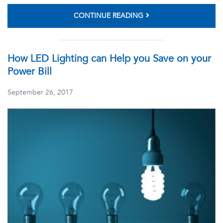
CONTINUE READING
How LED Lighting can Help you Save on your
Power Bill
September 26, 2017