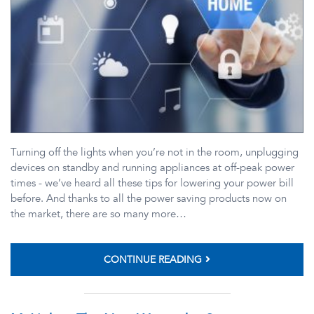
Turning off the lights when you’re not in the room, unplugging
devices on standby and running appliances at off-peak power
times - we’ve heard all these tips for lowering your power bill
before. And thanks to all the power saving products now on
the market, there are so many more…
CONTINUE READING