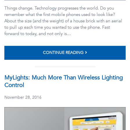
Things change. Technology progresses the world. Do you
remember what the first mobile phones used to look like?
About the size (and the weight) of a house brick with an aerial
to pull up each time you wanted to use the phone. Fast
forward to today, and not only is…
CONTINUE READING
MyLights: Much More Than Wireless Lighting
Control
November 28, 2016