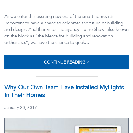
As we enter this exciting new era of the smart home, it’s
important to have a space to celebrate the future of building
and design. And thanks to The Sydney Home Show, also known
on the block as “the Mecca for building and renovation
enthusiasts”, we have the chance to geek…
CONTINUE READING
Why Our Own Team Have Installed MyLights
In Their Homes
January 20, 2017