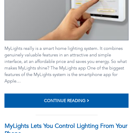
MyLights really is a smart home lighting system. It combines
genuinely valuable features in an attractive and simple
interface, at an affordable price and saves you energy. So what
makes MyLights shine? The MyLights app One of the biggest
features of the MyLights system is the smartphone app for
Apple…
CONTINUE READING
MyLights Lets You Control Lighting From Your