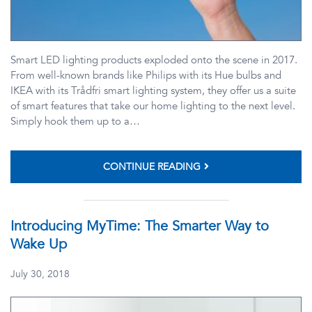
Smart LED lighting products exploded onto the scene in 2017.
From well-known brands like Philips with its Hue bulbs and
IKEA with its Trådfri smart lighting system, they offer us a suite
of smart features that take our home lighting to the next level.
Simply hook them up to a…
CONTINUE READING
Introducing MyTime: The Smarter Way to
Wake Up
July 30, 2018