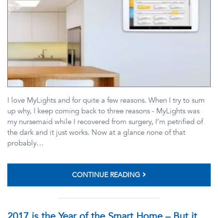
I love MyLights and for quite a few reasons. When I try to sum
up why, I keep coming back to three reasons - MyLights was
my nursemaid while I recovered from surgery, I’m petrified of
the dark and it just works. Now at a glance none of that
probably…
CONTINUE READING
2017 is the Year of the Smart Home – But it