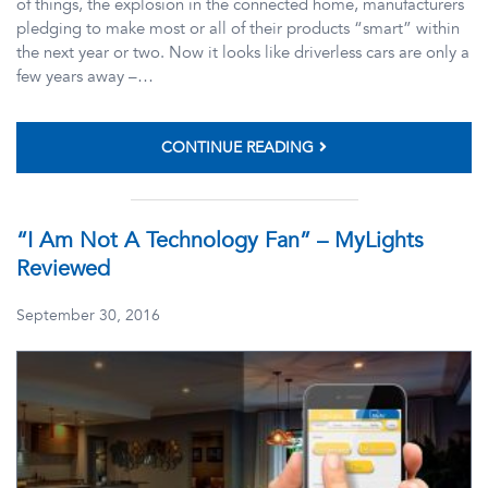
of things, the explosion in the connected home, manufacturers
pledging to make most or all of their products “smart” within
the next year or two. Now it looks like driverless cars are only a
few years away –…
CONTINUE READING
“I Am Not A Technology Fan” – MyLights
Reviewed
September 30, 2016