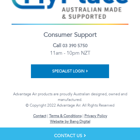
Consumer Support
Call
03 390 5750
11am - 10pm NZT
SPECIALIST LOGIN
Advantage Air products are proudly Australian designed, owned and
manufactured.
© Copyright 2022 Advantage Air. All Rights Reserved
Contact
|
Terms & Conditions
|
Privacy Policy
Website by Bang Digital
CONTACT US