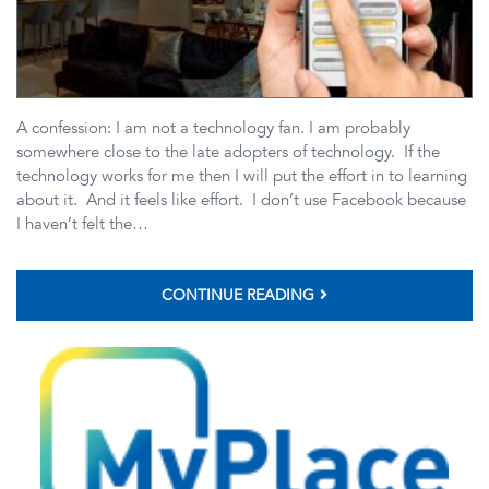
A confession: I am not a technology fan. I am probably
somewhere close to the late adopters of technology. If the
technology works for me then I will put the effort in to learning
about it. And it feels like effort. I don’t use Facebook because
I haven’t felt the…
CONTINUE READING