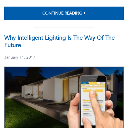
CONTINUE READING
Why Intelligent Lighting Is The Way Of The
Future
January 11, 2017