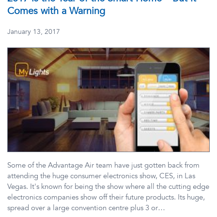
Comes with a Warning
January 13, 2017
Some of the Advantage Air team have just gotten back from
attending the huge consumer electronics show, CES, in Las
Vegas. It's known for being the show where all the cutting edge
electronics companies show off their future products. Its huge,
spread over a large convention centre plus 3 or…