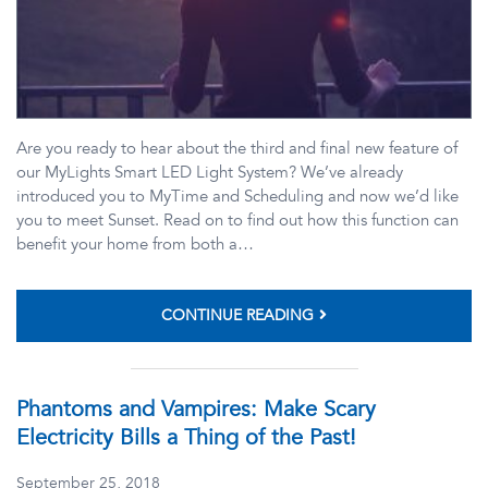
Are you ready to hear about the third and final new feature of
our MyLights Smart LED Light System? We’ve already
introduced you to MyTime and Scheduling and now we’d like
you to meet Sunset. Read on to find out how this function can
benefit your home from both a…
CONTINUE READING
Phantoms and Vampires: Make Scary
Electricity Bills a Thing of the Past!
September 25, 2018