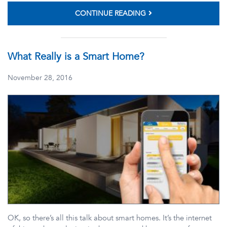
CONTINUE READING
What Really is a Smart Home?
November 28, 2016
OK, so there’s all this talk about smart homes. It’s the internet