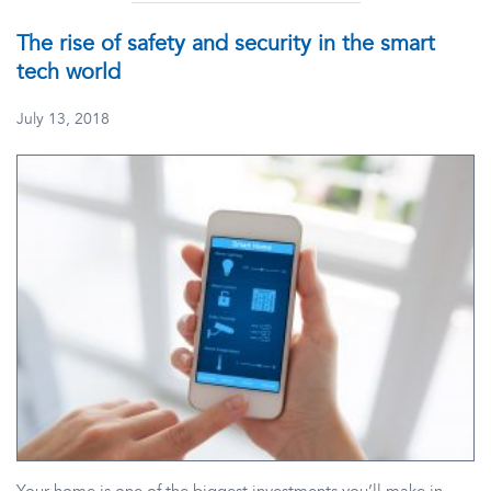
The rise of safety and security in the smart
tech world
July 13, 2018
Your home is one of the biggest investments you’ll make in