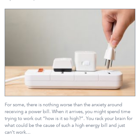
For some, there is nothing worse than the anxiety around
receiving a power bill. When it arrives, you might spend time
trying to work out “how is it so high?”. You rack your brain for
what could be the cause of such a high energy bill and just
can’t work…