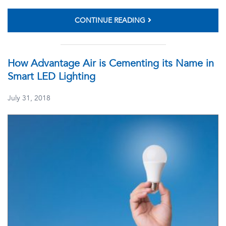
CONTINUE READING
How Advantage Air is Cementing its Name in
Smart LED Lighting
July 31, 2018