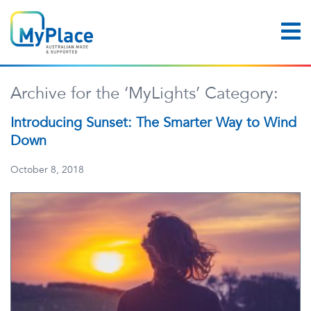
Archive for the ‘MyLights’ Category:
Introducing Sunset: The Smarter Way to Wind
Down
October 8, 2018