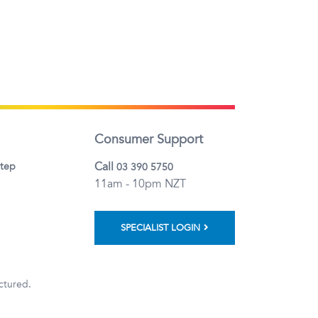
Consumer Support
Call
step
03 390 5750
11am - 10pm NZT
SPECIALIST LOGIN
ctured.