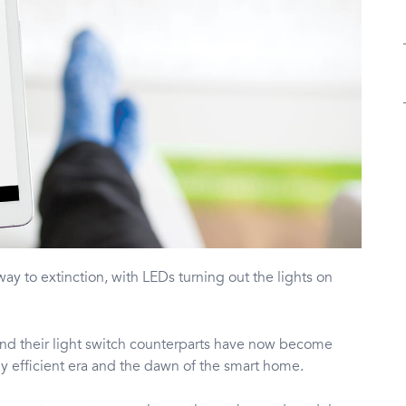
 way to extinction, with LEDs turning out the lights on
nd their light switch counterparts have now become
y efficient era and the dawn of the smart home.