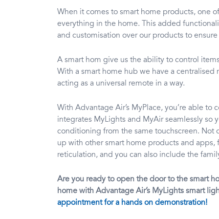
When it comes to smart home products, one of t
everything in the home. This added functionali
and customisation over our products to ensure
A smart hom give us the ability to control ite
With a smart home hub we have a centralised me
acting as a universal remote in a way.
With Advantage Air’s MyPlace, you’re able to 
integrates MyLights and MyAir seamlessly so yo
conditioning from the same touchscreen. Not onl
up with other smart home products and apps, f
reticulation, and you can also include the fam
Are you ready to open the door to the smart h
home with Advantage Air’s MyLights smart ligh
appointment for a hands on demonstration!