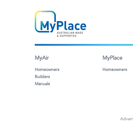
MyAir
MyPlace
Homeowners
Homeowners
Builders
Manuals
Advant