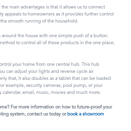
he main advantages is that it allows us to connect
ty appeals to homeowners as it provides further control
 the smooth running of the household.
ms around the house with one simple push of a button.
thod to control all of these products in the one place,
control your home from one central hub. This hub
u can adjust your lights and reverse cycle air
y that, it also doubles as a tablet that can be loaded
or example, security cameras, pool pump, or your
ily calendar, email, music, movies and much more.
ome? For more information on how to future-proof your
ting system, contact us today or
book a showroom