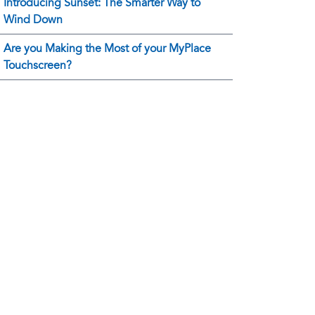
Introducing Sunset: The Smarter Way to
Wind Down
Are you Making the Most of your MyPlace
Touchscreen?