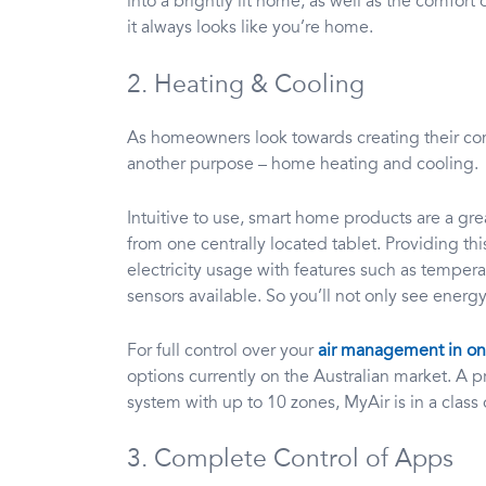
into a brightly lit home, as well as the comfort 
it always looks like you’re home.
2. Heating & Cooling
As homeowners look towards creating their co
another purpose – home heating and cooling.
Intuitive to use, smart home products are a g
from one centrally located tablet. Providing thi
electricity usage with features such as tempe
sensors available. So you’ll not only see energy
For full control over your
air management in one
options currently on the Australian market. A
system with up to 10 zones, MyAir is in a class 
3. Complete Control of Apps