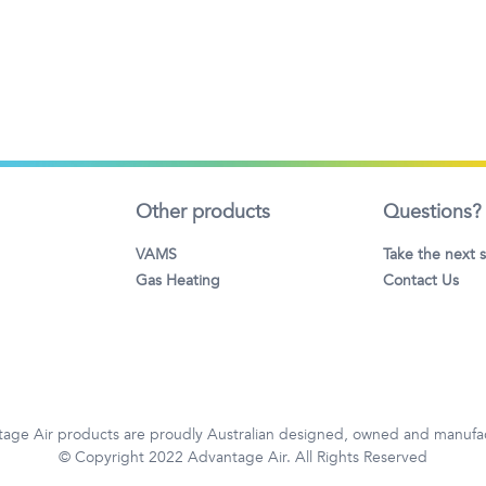
Other products
Questions?
VAMS
Take the next 
Gas Heating
Contact Us
age Air products are proudly Australian designed, owned and manufa
© Copyright 2022 Advantage Air. All Rights Reserved