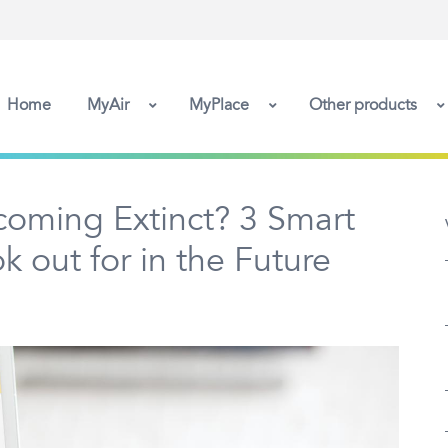
Home
MyAir
MyPlace
Other products
ecoming Extinct? 3 Smart
 out for in the Future