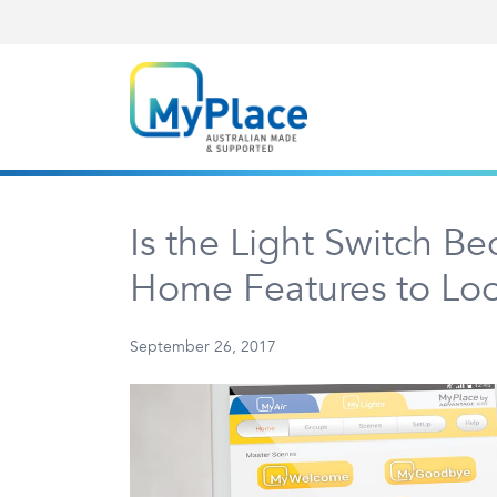
Is the Light Switch B
Home Features to Look
September 26, 2017