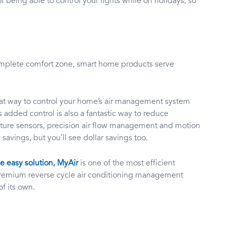
of being able to control your lights while on holidays, so
mplete comfort zone, smart home products serve
reat way to control your home’s air management system
s added control is also a fantastic way to reduce
rature sensors, precision air flow management and motion
 savings, but you’ll see dollar savings too.
 easy solution, MyAir
is one of the most efficient
 premium reverse cycle air conditioning management
of its own.