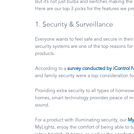
But it’s not just bulbs and switches making t
Here are our top 3 picks for the features we pre
1. Security & Surveillance
Everyone wants to feel safe and secure in thei
security systems are one of the top reasons f
products.
According to a
survey conducted by iControl 
and family security were a top consideration 
Providing extra security to all types of homeow
homes, smart technology provides peace of m
sound.
For a product with illuminating security, our
My
MyLights, enjoy the comfort of being able to tu