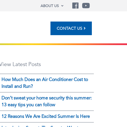
ABOUT US
CONTACT US
View Latest Posts
How Much Does an Air Conditioner Cost to
Install and Run?
Don’t sweat your home security this summer:
13 easy tips you can follow
12 Reasons We Are Excited Summer Is Here