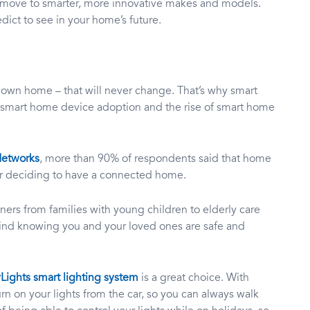
he move to smarter, more innovative makes and models.
dict to see in your home’s future.
r own home – that will never change. That’s why smart
or smart home device adoption and the rise of smart home
Networks
, more than 90% of respondents said that home
for deciding to have a connected home.
ners from families with young children to elderly care
ind knowing you and your loved ones are safe and
Lights smart lighting system
is a great choice. With
rn on your lights from the car, so you can always walk