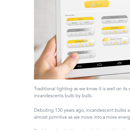
Traditional lighting as we know it is well on its
incandescents bulb by bulb.
Debuting 130 years ago, incandescent bulbs a
almost primitive as we move into a more energ