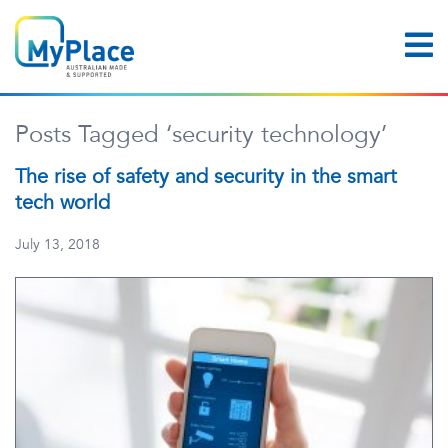
Posts Tagged ‘security technology’
The rise of safety and security in the smart
tech world
July 13, 2018