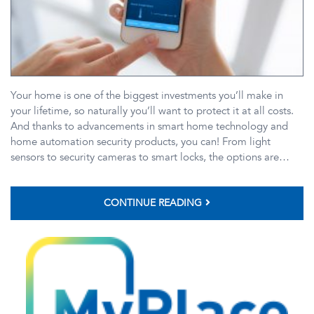
Your home is one of the biggest investments you’ll make in
your lifetime, so naturally you’ll want to protect it at all costs.
And thanks to advancements in smart home technology and
home automation security products, you can! From light
sensors to security cameras to smart locks, the options are…
CONTINUE READING