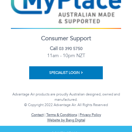
Consumer Support
Call
03 390 5750
11am - 10pm NZT
SPECIALIST LOGIN
Advantage Air products are proudly Australian designed, owned and
manufactured.
© Copyright 2022 Advantage Air. All Rights Reserved
Contact
|
Terms & Conditions
|
Privacy Policy
Website by Bang Digital