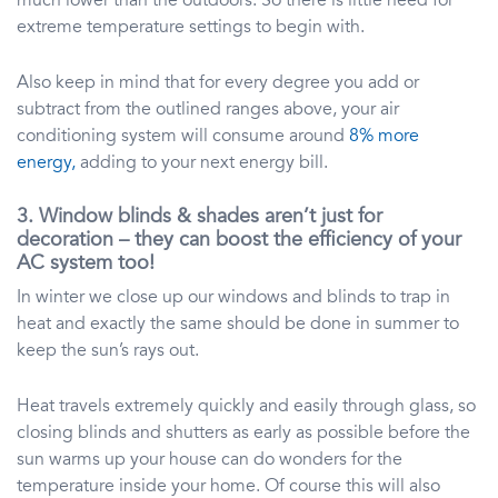
much lower than the outdoors. So there is little need for
extreme temperature settings to begin with.
Also keep in mind that for every degree you add or
subtract from the outlined ranges above, your air
conditioning system will consume around
8% more
energy,
adding to your next energy bill.
3. Window blinds & shades aren’t just for
decoration – they can boost the efficiency of your
AC system too!
In winter we close up our windows and blinds to trap in
heat and exactly the same should be done in summer to
keep the sun’s rays out.
Heat travels extremely quickly and easily through glass, so
closing blinds and shutters as early as possible before the
sun warms up your house can do wonders for the
temperature inside your home. Of course this will also