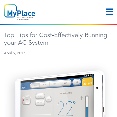
Top Tips for Cost-Effectively Running
your AC System
April 5, 2017