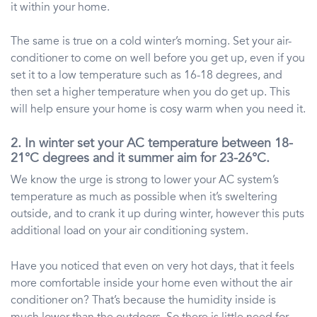
it within your home.
The same is true on a cold winter’s morning. Set your air-
conditioner to come on well before you get up, even if you
set it to a low temperature such as 16-18 degrees, and
then set a higher temperature when you do get up. This
will help ensure your home is cosy warm when you need it.
2. In winter set your AC temperature between 18-
21°C degrees and it summer aim for 23-26°C.
We know the urge is strong to lower your AC system’s
temperature as much as possible when it’s sweltering
outside, and to crank it up during winter, however this puts
additional load on your air conditioning system.
Have you noticed that even on very hot days, that it feels
more comfortable inside your home even without the air
conditioner on? That’s because the humidity inside is