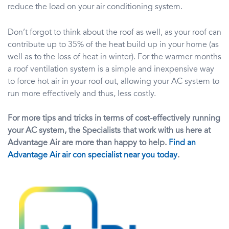
reduce the load on your air conditioning system.
Don’t forgot to think about the roof as well, as your roof can
contribute up to 35% of the heat build up in your home (as
well as to the loss of heat in winter). For the warmer months
a roof ventilation system is a simple and inexpensive way
to force hot air in your roof out, allowing your AC system to
run more effectively and thus, less costly.
For more tips and tricks in terms of cost-effectively running
your AC system, the Specialists that work with us here at
Advantage Air are more than happy to help.
Find an
Advantage Air air con specialist near you today
.