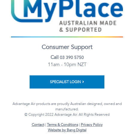
Consumer Support
Call
03 390 5750
11am - 10pm NZT
SPECIALIST LOGIN
Advantage Air products are proudly Australian designed, owned and
manufactured.
© Copyright 2022 Advantage Air. All Rights Reserved
Contact
|
Terms & Conditions
|
Privacy Policy
Website by Bang Digital