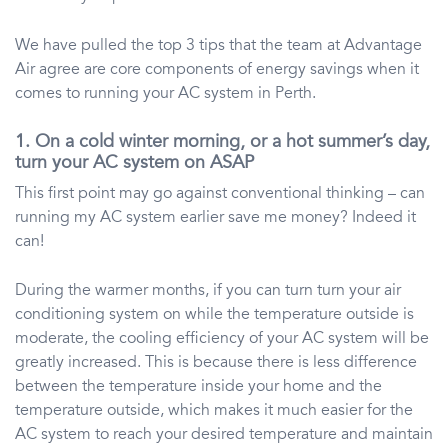
We have pulled the top 3 tips that the team at Advantage
Air agree are core components of energy savings when it
comes to running your AC system in Perth.
1. On a cold winter morning, or a hot summer’s day,
turn your AC system on ASAP
This first point may go against conventional thinking – can
running my AC system earlier save me money? Indeed it
can!
During the warmer months, if you can turn turn your air
conditioning system on while the temperature outside is
moderate, the cooling efficiency of your AC system will be
greatly increased. This is because there is less difference
between the temperature inside your home and the
temperature outside, which makes it much easier for the
AC system to reach your desired temperature and maintain