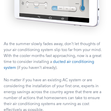
As the summer slowly fades away, don’t let thoughts of
your air conditioning system slip too far from your mind.
With the cooler months fast approaching, now is a great
time to consider installing a
ducted air conditioning
system
(if you haven’t already).
No matter if you have an existing AC system or are
considering the installation of your first one, experts in
energy savings across the country agree that there are a
number of actions that homeowners can take to ensure
their air conditioning systems are running as cost
effectively as possible.